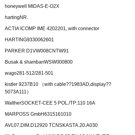
honeywell MIDAS-E-O2X
hartingNR.
ACTIA ICOMP IME 4202201, with connector
HARTING9330062601
PARKER D1VW008CNTW91
Busak & shambanWSW000800
wago281-512/281-501
kistler 9237B10 （with cable??1983AD,display??
5073A111）
WaltherSOCKET-CEE 5 POL./TP:110 16A
MARPOSS GmbH6315161010
AVL07.DIM.D12920 TCNSKASTA.20.A030