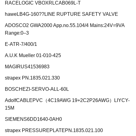
RACELOGIC VBOXRLCAB069L-T
haweLB4G-160??LINE RUPTURE SAFETY VALVE
ADOSCO2 GWA2000 App.no.55.104/4 Mains:24V=9VA
Range:0–3
E-ATR-7/400/1
A.U.K Mueller 01-010-425
MAGIRUS41536983
strapex PN.1835.021.330
BOSCHEZI-SERVO-ALL-60L
AdolfCABLEPVC（4C19AWG 19+2C2P26AWG）LIYCY-
15M
SIEMENS6DD1640-0AH0
strapex PRESSUREPLATEPN.1835.021.100