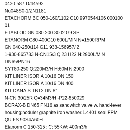
0430-587-D/44593
Nu048S0-1/ZN1181
ETACHORM BC 050-160/1102 C10 9970544106 000100
01
ETABLOC GN 080-200-3002 G9 SP
ETANORM G80-400G10 600L/MIN N=1500RPM
GN 040-250/114 G11 933-156957/.2
1-930-865783 N-CN15/3 Q:23 H22 N:2900L/MIN
DN65/PN16
SYT80-250 Q:220M3/H H:60M N:2900
KIT LINER ISORIA 10/16 DN 150
KIT LINER ISORIA 10/16 DN 400
KIT DANAIS TBT2 DN 8″
N-CN 30/25R Q=34M3/H -P22-850029
BORAX-B DN65 PN16 as sandwitch valve w. hand-lever
housing:noduler graphite iron washer:1.4401 seal:FPM
QU FS 90S4A60H
Etanorm C 150-315 ; C; 55KW; 400m3/h