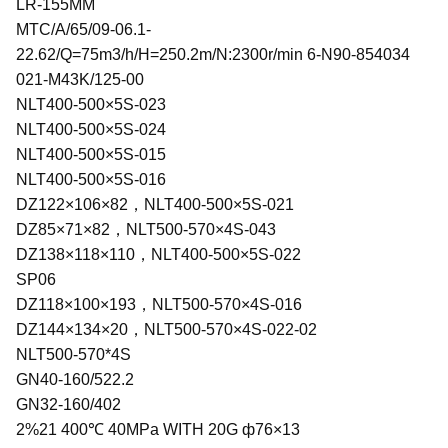
LR-155MM
MTC/A/65/09-06.1-
22.62/Q=75m3/h/H=250.2m/N:2300r/min 6-N90-854034
021-M43K/125-00
NLT400-500×5S-023
NLT400-500×5S-024
NLT400-500×5S-015
NLT400-500×5S-016
DZ122×106×82，NLT400-500×5S-021
DZ85×71×82，NLT500-570×4S-043
DZ138×118×110，NLT400-500×5S-022
SP06
DZ118×100×193，NLT500-570×4S-016
DZ144×134×20，NLT500-570×4S-022-02
NLT500-570*4S
GN40-160/522.2
GN32-160/402
2%21 400℃ 40MPa WITH 20G ф76×13