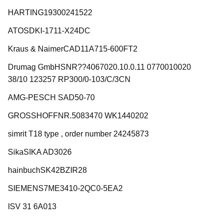
HARTING19300241522
ATOSDKI-1711-X24DC
Kraus & NaimerCAD11A715-600FT2
Drumag GmbHSNR??4067020.10.0.11 0770010020
38/10 123257 RP300/0-103/C/3CN
AMG-PESCH SAD50-70
GROSSHOFFNR.5083470 WK1440202
simrit T18 type , order number 24245873
SikaSIKA AD3026
hainbuchSK42BZIR28
SIEMENS7ME3410-2QC0-5EA2
ISV 31 6A013