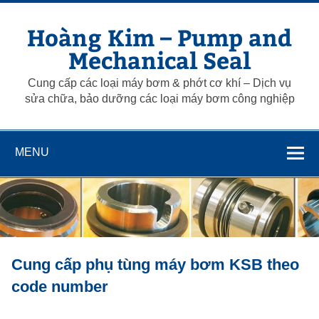
Skip
to
Hoàng Kim – Pump and
content
Mechanical Seal
Cung cấp các loại máy bơm & phớt cơ khí – Dịch vụ
sửa chữa, bảo dưỡng các loại máy bơm công nghiệp
MENU
Cung cấp phụ tùng máy bơm KSB theo
code number