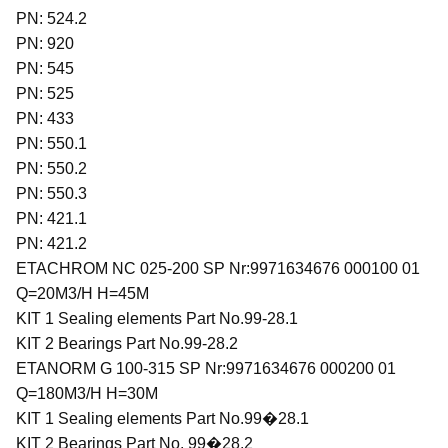
PN: 524.2
PN: 920
PN: 545
PN: 525
PN: 433
PN: 550.1
PN: 550.2
PN: 550.3
PN: 421.1
PN: 421.2
ETACHROM NC 025-200 SP Nr:9971634676 000100 01
Q=20M3/H H=45M
KIT 1 Sealing elements Part No.99-28.1
KIT 2 Bearings Part No.99-28.2
ETANORM G 100-315 SP Nr:9971634676 000200 01
Q=180M3/H H=30M
KIT 1 Sealing elements Part No.99�28.1
KIT 2 Bearings Part No. 99�28.2