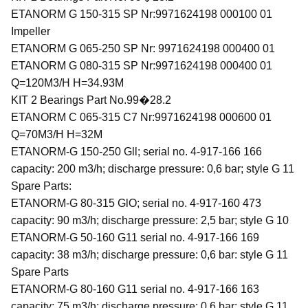
ETANORM G 150-315 SP Nr:9971624198 000100 01
Impeller
ETANORM G 065-250 SP Nr: 9971624198 000400 01
ETANORM G 080-315 SP Nr:9971624198 000400 01
Q=120M3/H H=34.93M
KIT 2 Bearings Part No.99�28.2
ETANORM C 065-315 C7 Nr:9971624198 000600 01
Q=70M3/H H=32M
ETANORM-G 150-250 Gll; serial no. 4-917-166 166
capacity: 200 m3/h; discharge pressure: 0,6 bar; style G 11
Spare Parts:
ETANORM-G 80-315 GlO; serial no. 4-917-160 473
capacity: 90 m3/h; discharge pressure: 2,5 bar; style G 10
ETANORM-G 50-160 G11 serial no. 4-917-166 169
capacity: 38 m3/h; discharge pressure: 0,6 bar: style G 11
Spare Parts
ETANORM-G 80-160 G11 serial no. 4-917-166 163
capacity: 75 m3/h; discharge pressure: 0,6 bar: style G 11