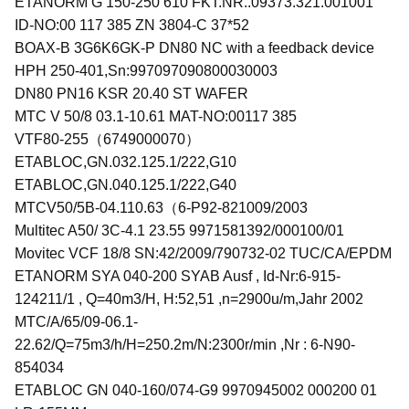
ETANORM G 150-250 610 FKT.NR..09373.321.001001
ID-NO:00 117 385 ZN 3804-C 37*52
BOAX-B 3G6K6GK-P DN80 NC with a feedback device
HPH 250-401,Sn:997097090800030003
DN80 PN16 KSR 20.40 ST WAFER
MTC V 50/8 03.1-10.61 MAT-NO:00117 385
VTF80-255（6749000070）
ETABLOC,GN.032.125.1/222,G10
ETABLOC,GN.040.125.1/222,G40
MTCV50/5B-04.110.63（6-P92-821009/2003
Multitec A50/ 3C-4.1 23.55 9971581392/000100/01
Movitec VCF 18/8 SN:42/2009/790732-02 TUC/CA/EPDM
ETANORM SYA 040-200 SYAB Ausf , Id-Nr:6-915-
124211/1 , Q=40m3/H, H:52,51 ,n=2900u/m,Jahr 2002
MTC/A/65/09-06.1-
22.62/Q=75m3/h/H=250.2m/N:2300r/min ,Nr : 6-N90-
854034
ETABLOC GN 040-160/074-G9 9970945002 000200 01