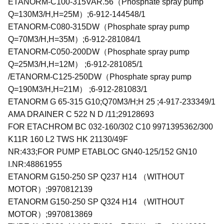
ETANORM-C100-315VAR.56（Phosphate spray pump
Q=130M3/H,H=25M）;6-912-144548/1
ETANORM-C080-315DW（Phosphate spray pump
Q=70M3/H,H=35M）;6-912-281084/1
ETANORM-C050-200DW（Phosphate spray pump
Q=25M3/H,H=12M） ;6-912-281085/1
/ETANORM-C125-250DW（Phosphate spray pump
Q=190M3/H,H=21M） ;6-912-281083/1
ETANORM G 65-315 G10;Q70M3/H;H 25 ;4-917-233349/1
AMA DRAINER C 522 N D /11;29128693
FOR ETACHROM BC 032-160/302 C10 9971395362/300
K11R 160 L2 TWS HK 21130/49F
NR:433;FOR PUMP ETABLOC GN40-125/152 GN10
I.NR:48861955
ETANORM G150-250 SP Q237 H14 （WITHOUT
MOTOR）;9970812139
ETANORM G150-250 SP Q324 H14 （WITHOUT
MOTOR）;9970813869