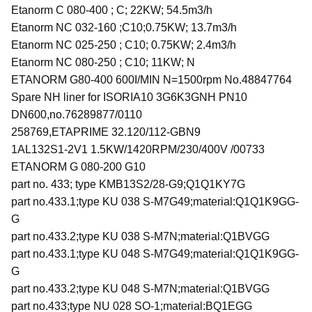
Etanorm C 080-400 ; C; 22KW; 54.5m3/h
Etanorm NC 032-160 ;C10;0.75KW; 13.7m3/h
Etanorm NC 025-250 ; C10; 0.75KW; 2.4m3/h
Etanorm NC 080-250 ; C10; 11KW; N
ETANORM G80-400 600I/MIN N=1500rpm No.48847764
Spare NH liner for ISORIA10 3G6K3GNH PN10
DN600,no.76289877/0110
258769,ETAPRIME 32.120/112-GBN9
1AL132S1-2V1 1.5KW/1420RPM/230/400V /00733
ETANORM G 080-200 G10
part no. 433; type KMB13S2/28-G9;Q1Q1KY7G
part no.433.1;type KU 038 S-M7G49;material:Q1Q1K9GG-
G
part no.433.2;type KU 038 S-M7N;material:Q1BVGG
part no.433.1;type KU 048 S-M7G49;material:Q1Q1K9GG-
G
part no.433.2;type KU 048 S-M7N;material:Q1BVGG
part no.433;type NU 028 SO-1;material:BQ1EGG