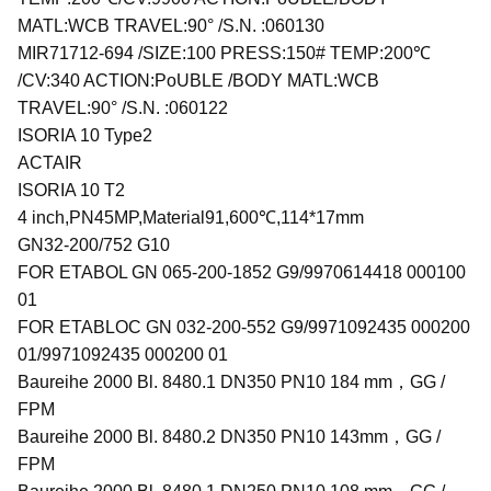
MATL:WCB TRAVEL:90° /S.N. :060130
MIR71712-694 /SIZE:100 PRESS:150# TEMP:200℃
/CV:340 ACTION:PoUBLE /BODY MATL:WCB
TRAVEL:90° /S.N. :060122
ISORIA 10 Type2
ACTAIR
ISORIA 10 T2
4 inch,PN45MP,Material91,600℃,114*17mm
GN32-200/752 G10
FOR ETABOL GN 065-200-1852 G9/9970614418 000100
01
FOR ETABLOC GN 032-200-552 G9/9971092435 000200
01/9971092435 000200 01
Baureihe 2000 Bl. 8480.1 DN350 PN10 184 mm，GG /
FPM
Baureihe 2000 Bl. 8480.2 DN350 PN10 143mm，GG /
FPM