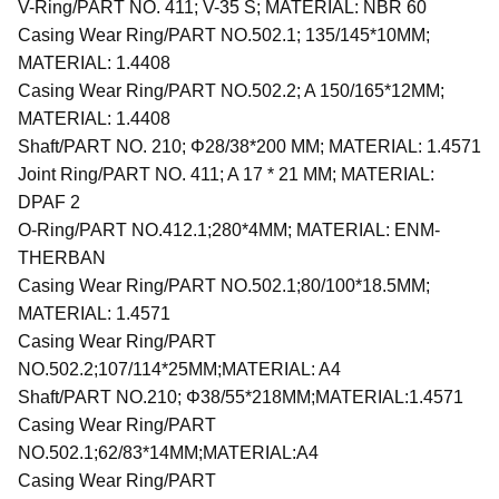
V-Ring/PART NO. 411; V-35 S; MATERIAL: NBR 60
Casing Wear Ring/PART NO.502.1; 135/145*10MM;
MATERIAL: 1.4408
Casing Wear Ring/PART NO.502.2; A 150/165*12MM;
MATERIAL: 1.4408
Shaft/PART NO. 210; Φ28/38*200 MM; MATERIAL: 1.4571
Joint Ring/PART NO. 411; A 17 * 21 MM; MATERIAL:
DPAF 2
O-Ring/PART NO.412.1;280*4MM; MATERIAL: ENM-
THERBAN
Casing Wear Ring/PART NO.502.1;80/100*18.5MM;
MATERIAL: 1.4571
Casing Wear Ring/PART
NO.502.2;107/114*25MM;MATERIAL: A4
Shaft/PART NO.210; Φ38/55*218MM;MATERIAL:1.4571
Casing Wear Ring/PART
NO.502.1;62/83*14MM;MATERIAL:A4
Casing Wear Ring/PART