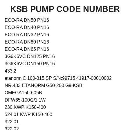
KSB PUMP CODE NUMBER
ECO-RA DN50 PN16
ECO-RA DN40 PN16
ECO-RA DN32 PN16
ECO-RA DN80 PN16
ECO-RA DN65 PN16
3G6K6VC DN125 PN16
3G6K6VC DN150 PN16
433.2
etanorm C 100-315 SP S/N:99715 41917-00010002
NR.433 ETANORM G50-200 G9-KSB
OMEGA150-605B
DFW65-100/2/1.1W
230 KWP K150-400
524.01 KWP K150-400
322.01
322.02