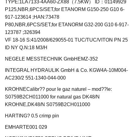
TYPE:1LA7133-4AA60-ZX88（7.5KW） ID：01149929
P125,NBR,6PCS/SET,for ETANORM G150-250 G10 6-
917-123614 ;HAN:73478
P80,NBR,6PCS/SET,for ETANORM G32-200 G10 6-917-
123787 ;326394
VF 18-16 S:41/2008/629055-01 TUC/TUC/VITON PN 25
ID NY Q.N:18 M3/H
NEGELE MESSTECHNIK GmbHEMZ-352
INTEGRAL HYDRAULIK GmbH & Co. KGW4A-10M004-
AC230/2 551-1340-044-000
KROHNECalibr?? pour le gaz naturel – mod??le:
S0759B2CH011000 for natural gas DK48/N
KROHNE,DK48/N S0759B2CH011000
HARTING? 0.5 crimp pin
EMHARTE001 029