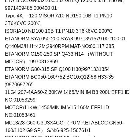
ETABLOC GN032-200/552 G11 Q 12.00 M3/H H 50 M ;
9971409485 000400 01
Type 4K －120 MISORIA10 ND150 10B T1 PN10
3T6K6VC 200℃
ISORIA10 ND100 10B T1 PN10 3T6K6VC 200℃
ETANORM SYA 050-200 SYA8 9971351579 001100 01
Q=40M3/H,H=42M;2940RPM MAT-NO:00 117 385
ETANORM G150-250 SP Q433 H14 （WITHOUT
MOTOR） ;9970813869
ETANORM G80-315 SP Q100 H30;9971331354
ETANORM BC050-160/752 BC10;Q12-58 H33-35
;9970697265
1LG4 207-4AA60-Z 30KW 1465/MIN IM B3 200L EFF1 ID
NO:01053259
MOTOR/11KW 1450/MIN IM V15 160M EFF1 ID
NO:01053461
MG13/28-G60-U3U3X4GG;（PUMP:ETABLOC GN50-
160/1102 G9 SP） S/N:6-925-156761/1