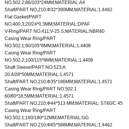
NO.502.2;86/103*24MM;MATERIAL:A4
Shaft/PART NO.210;Φ32*390MM;MATERIAL:1.4462
Flat Gasket/PART
NO.400.3;20/24*0.3MM;MATERIAL:DPAF
V-Ring/PART NO.411;V-25 S;MATERIAL:NBR60
Casing Wear Ring/PART
NO.502.1;90/105*8MM;MATERIAL:1.4408
Casing Wear Ring/PART
NO.502.2;100/115*8MM;MATERIAL:1.4408
Shaft Sleeve/PART NO.523;A
20.4/28*50MM;MATERIAL:1.4571
Shaft/PART NO.210;Φ35*186MM;MATERIAL:1.4571
Casing Wear Ring/PART NO.502.1
60/80*18.5MM;MATERIAL:1.4571
Shaft/PART NO.210;Φ44*513 MM;MATERIAL: ST60/C 45
Casing Wear Ring/PART
NO.502.1;160/180*12MM;MATERIAL:GG
Shaft/PART NO.210;Φ65*588MM;MATERIAL:1.4462