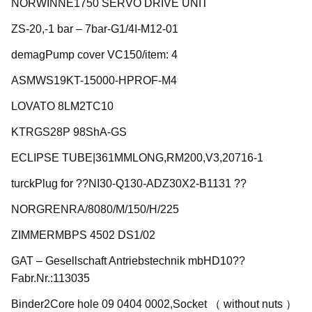
NORWINNE1750 SERVO DRIVE UNIT
ZS-20,-1 bar – 7bar-G1/4I-M12-01
demagPump cover VC150/item: 4
ASMWS19KT-15000-HPROF-M4
LOVATO 8LM2TC10
KTRGS28P 98ShA-GS
ECLIPSE TUBE|361MMLONG,RM200,V3,20716-1
turckPlug for ??NI30-Q130-ADZ30X2-B1131 ??
NORGRENRA/8080/M/150/H/225
ZIMMERMBPS 4502 DS1/02
GAT – Gesellschaft Antriebstechnik mbHD10??
Fabr.Nr.:113035
Binder2Core hole 09 0404 0002,Socket （ without nuts ）