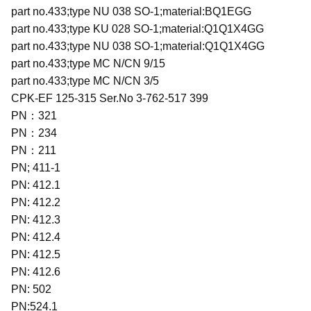
part no.433;type NU 038 SO-1;material:BQ1EGG
part no.433;type KU 028 SO-1;material:Q1Q1X4GG
part no.433;type NU 038 SO-1;material:Q1Q1X4GG
part no.433;type MC N/CN 9/15
part no.433;type MC N/CN 3/5
CPK-EF 125-315 Ser.No 3-762-517 399
PN：321
PN：234
PN：211
PN; 411-1
PN: 412.1
PN: 412.2
PN: 412.3
PN: 412.4
PN: 412.5
PN: 412.6
PN: 502
PN:524.1