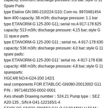
Spare Parts
type Etaline GN 080-210/224 G10; Com no. 9970481454
Item 400 capacity. 38 m3/h; discharge pressure: 1.1 bar
type ETANORM-G 125-200 G11; serial no.4-917-178 625
capacity: 513 m3/h; discharge pressure: 4,15 bar; style G
11 spar.e parts
type ETANORM-G 125-200 G11 ; serial no. 4-917-178 630
capacity: 536 m3/h; discharge pressure: 4,0 bar; style G 11
spare pads:
type ETANORM-G 125-200 G11` serial no. 4-917-178 636
capacity: 488 m3/h; discharge pressure: 4,8 bar; style G 11
spareparts:
HGC4/8 NO:4-G24-200 142/1
seal components FOR ETABLOC-GN080-20013002 G11
P/N：9971481550-0002-0001
Axis sheath Drawing number：524.21 Pump type：SEZ
A20-135 , S/N:4-G41-122165/1-4