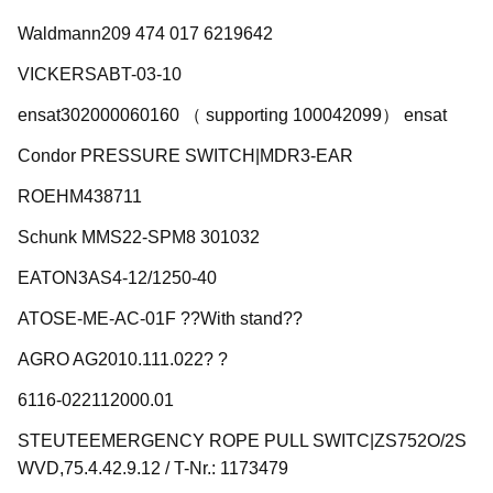
Waldmann209 474 017 6219642
VICKERSABT-03-10
ensat302000060160 （ supporting 100042099） ensat
Condor PRESSURE SWITCH|MDR3-EAR
ROEHM438711
Schunk MMS22-SPM8 301032
EATON3AS4-12/1250-40
ATOSE-ME-AC-01F ??With stand??
AGRO AG2010.111.022? ?
6116-022112000.01
STEUTEEMERGENCY ROPE PULL SWITC|ZS752O/2S
WVD,75.4.42.9.12 / T-Nr.: 1173479