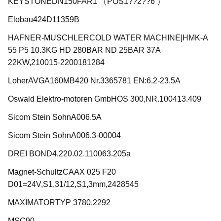
KEYSTONEDN150FAR1 （POS1??2??6 ）
Elobau424D11359B
HAFNER-MUSCHLERCOLD WATER MACHINE|HMK-A
55 P5 10.3KG HD 280BAR ND 25BAR 37A
22KW,210015-2200181284
LoherAVGA160MB420 Nr.3365781 EN:6.2-23.5A
Oswald Elektro-motoren GmbHOS 300,NR.100413.409
Sicom Stein SohnA006.5A
Sicom Stein SohnA006.3-00004
DREI BOND4.220.02.110063.205a
Magnet-SchultzCAAX 025 F20
D01=24V,S1,31/12,S1,3mm,2428545
MAXIMATORTYP 3780.2292
MSC90