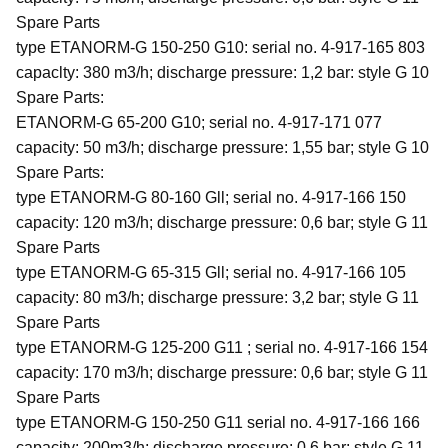
Spare Parts
type ETANORM-G 150-250 G10: serial no. 4-917-165 803
capaclty: 380 m3/h; discharge pressure: 1,2 bar: style G 10
Spare Parts:
ETANORM-G 65-200 G10; serial no. 4-917-171 077
capacity: 50 m3/h; discharge pressure: 1,55 bar; style G 10
Spare Parts:
type ETANORM-G 80-160 Gll; serial no. 4-917-166 150
capacity: 120 m3/h; discharge pressure: 0,6 bar; style G 11
Spare Parts
type ETANORM-G 65-315 Gll; serial no. 4-917-166 105
capacity: 80 m3/h; discharge pressure: 3,2 bar; style G 11
Spare Parts
type ETANORM-G 125-200 G11 ; serial no. 4-917-166 154
capacity: 170 m3/h; discharge pressure: 0,6 bar; style G 11
Spare Parts
type ETANORM-G 150-250 G11 serial no. 4-917-166 166
capacity: 200m3/h; discharge pressure: 0,6 bar: style G 11