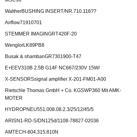
WaltherBUSHING INSERT/NR.710.116??
Airflow71910701
STEMMER IMAGINGRT420F-20
WenglorLK89PB8
Busak & shambanGR7301900-T47
E+EEV310B 2.5B G14F NC667/230V 15W/
X-SENSORSsignal amplifier X-201-FM01-A00
Rietschle Thomas GmbH + Co. KGSWP360 Mit AMK-
MOTER
HYDROPNEU551.008.08.2.3/25/12/45/5
ARISN1-RD-S/DN125d/1108-78827-02036
AMTECH-604.315.810N