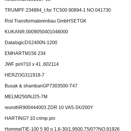
TRUMPF 234884_t for TC500 90894-1 NO 041730
Rist Transformatorenbau GmbHSETGK
KUKANR.0009050401046000
DatalogicDS2400N-1200
EMHARTM156 234
JWF pin\?10 x 41 ,602114
HERZOG311918-7
Busak & shambanGP7303500-T47
MELMI250/NJ25-7M
rexrothR900444003 ZDR 10 VA5-3X/200Y
HARTING? 10 crimp pin
HommelTIE-100 5 90 o 1.6-30/1.9500.75/0??NO.91926