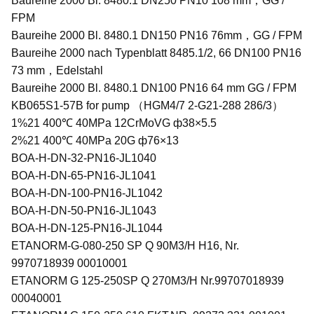
Baureihe 2000 Bl. 8480.1 DN250 PN10 108 mm，GG /
FPM
Baureihe 2000 Bl. 8480.1 DN150 PN16 76mm，GG / FPM
Baureihe 2000 nach Typenblatt 8485.1/2, 66 DN100 PN16
73 mm，Edelstahl
Baureihe 2000 Bl. 8480.1 DN100 PN16 64 mm GG / FPM
KB065S1-57B for pump （HGM4/7 2-G21-288 286/3）
1%21 400℃ 40MPa 12CrMoVG ф38×5.5
2%21 400℃ 40MPa 20G ф76×13
BOA-H-DN-32-PN16-JL1040
BOA-H-DN-65-PN16-JL1041
BOA-H-DN-100-PN16-JL1042
BOA-H-DN-50-PN16-JL1043
BOA-H-DN-125-PN16-JL1044
ETANORM-G-080-250 SP Q 90M3/H H16, Nr.
9970718939 00010001
ETANORM G 125-250SP Q 270M3/H Nr.99707018939
00040001