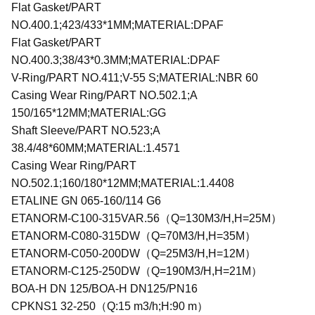
Flat Gasket/PART
NO.400.1;423/433*1MM;MATERIAL:DPAF
Flat Gasket/PART
NO.400.3;38/43*0.3MM;MATERIAL:DPAF
V-Ring/PART NO.411;V-55 S;MATERIAL:NBR 60
Casing Wear Ring/PART NO.502.1;A
150/165*12MM;MATERIAL:GG
Shaft Sleeve/PART NO.523;A
38.4/48*60MM;MATERIAL:1.4571
Casing Wear Ring/PART
NO.502.1;160/180*12MM;MATERIAL:1.4408
ETALINE GN 065-160/114 G6
ETANORM-C100-315VAR.56（Q=130M3/H,H=25M）
ETANORM-C080-315DW（Q=70M3/H,H=35M）
ETANORM-C050-200DW（Q=25M3/H,H=12M）
ETANORM-C125-250DW（Q=190M3/H,H=21M）
BOA-H DN 125/BOA-H DN125/PN16
CPKNS1 32-250（Q:15 m3/h;H:90 m）