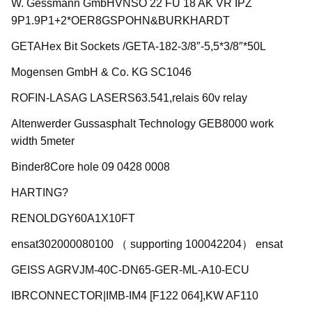
W. Gessmann GmbHVNSO 22 FU 18 AK VR IPZ
9P1.9P1+2*OER8GSPOHN&BURKHARDT
GETAHex Bit Sockets /GETA-182-3/8″-5,5*3/8″*50L
Mogensen GmbH & Co. KG SC1046
ROFIN-LASAG LASERS63.541,relais 60v relay
Altenwerder Gussasphalt Technology GEB8000 work
width 5meter
Binder8Core hole 09 0428 0008
HARTING?
RENOLDGY60A1X10FT
ensat302000080100 （ supporting 100042204） ensat
GEISS AGRVJM-40C-DN65-GER-ML-A10-ECU
IBRCONNECTOR|IMB-IM4 [F122 064],KW AF110