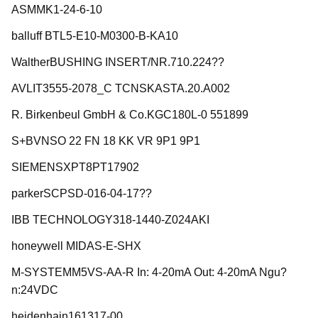
ASMMK1-24-6-10
balluff BTL5-E10-M0300-B-KA10
WaltherBUSHING INSERT/NR.710.224??
AVLIT3555-2078_C TCNSKASTA.20.A002
R. Birkenbeul GmbH & Co.KGC180L-0 551899
S+BVNSO 22 FN 18 KK VR 9P1 9P1
SIEMENSXPT8PT17902
parkerSCPSD-016-04-17??
IBB TECHNOLOGY318-1440-Z024AKI
honeywell MIDAS-E-SHX
M-SYSTEMM5VS-AA-R In: 4-20mA Out: 4-20mA Ngu?
n:24VDC
heidenhain161317-00