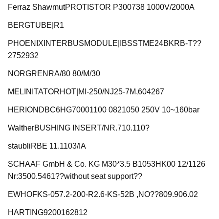
Ferraz ShawmutPROTISTOR P300738 1000V/2000A
BERGTUBE|R1
PHOENIXINTERBUSMODULE|IBSSTME24BKRB-T??
2752932
NORGRENRA/80 80/M/30
MELINITATORHOT|MI-250/NJ25-7M,604267
HERIONDBC6HG70001100 0821050 250V 10~160bar
WaltherBUSHING INSERT/NR.710.110?
staubliRBE 11.1103/IA
SCHAAF GmbH & Co. KG M30*3.5 B1053HK00 12/1126
Nr:3500.5461??without seat support??
EWHOFKS-057.2-200-R2.6-KS-52B ,NO??809.906.02
HARTING9200162812