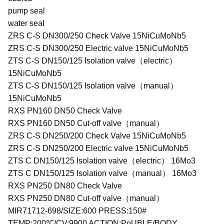
pump seal
water seal
ZRS C-S DN300/250 Check Valve 15NiCuMoNb5
ZRS C-S DN300/250 Electric valve 15NiCuMoNb5
ZTS C-S DN150/125 Isolation valve（electric）
15NiCuMoNb5
ZTS C-S DN150/125 Isolation valve（manual）
15NiCuMoNb5
RXS PN160 DN50 Check Valve
RXS PN160 DN50 Cut-off valve（manual）
ZRS C-S DN250/200 Check Valve 15NiCuMoNb5
ZRS C-S DN250/200 Electric valve 15NiCuMoNb5
ZTS C DN150/125 Isolation valve（electric） 16Mo3
ZTS C DN150/125 Isolation valve（manual） 16Mo3
RXS PN250 DN80 Check Valve
RXS PN250 DN80 Cut-off valve（manual）
MIR71712-698/SIZE:600 PRESS:150#
TEMP:200℃/CV:9900 ACTION:PoUBLE/BODY