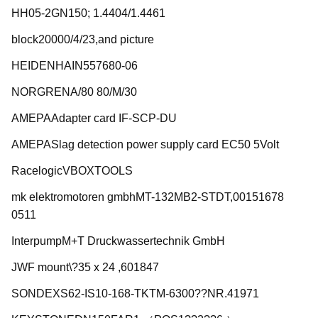
HH05-2GN150; 1.4404/1.4461
block20000/4/23,and picture
HEIDENHAIN557680-06
NORGRENA/80 80/M/30
AMEPAAdapter card IF-SCP-DU
AMEPASlag detection power supply card EC50 5Volt
RacelogicVBOXTOOLS
mk elektromotoren gmbhMT-132MB2-STDT,00151678
0511
InterpumpM+T Druckwassertechnik GmbH
JWF mount\?35 x 24 ,601847
SONDEXS62-IS10-168-TKTM-6300??NR.41971